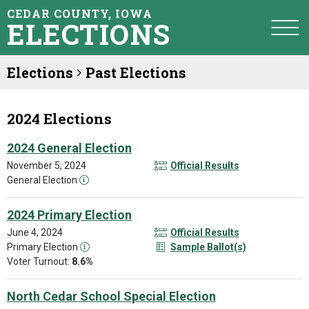
CEDAR COUNTY, IOWA
ELECTIONS
Elections
Past Elections
2024 Elections
2024 General Election
November 5, 2024
Official Results
General Election
2024 Primary Election
June 4, 2024
Official Results
Primary Election
Sample Ballot(s)
Voter Turnout:
8.6%
North Cedar School Special Election