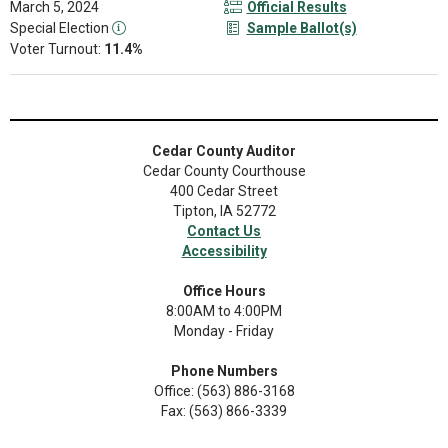
March 5, 2024
Official Results
Special Election
Sample Ballot(s)
Voter Turnout:
11.4%
Cedar County Auditor
Cedar County Courthouse
400 Cedar Street
Tipton, IA 52772
Contact Us
Accessibility
Office Hours
8:00AM to 4:00PM
Monday - Friday
Phone Numbers
Office: (563) 886-3168
Fax: (563) 866-3339